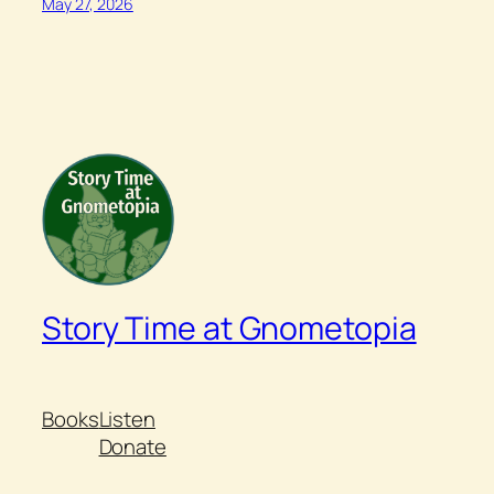
May 27, 2026
Story Time at Gnometopia
Books
Listen
Donate