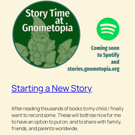
Starting a New Story
After reading thousands of books to my child, I finally
want to record some. These will both be nice for me
to have an option to put on, and to share with family,
friends, and parents worldwide.