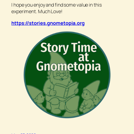
I hope you enjoy and find some value in this
experiment. Much Love!
https://stories.gnometopia.org