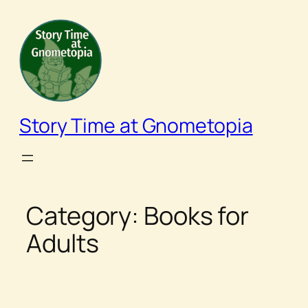
Skip
to
content
Story Time at Gnometopia
Category:
Books for
Adults