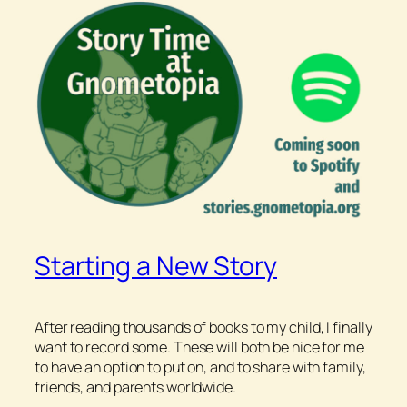
Starting a New Story
After reading thousands of books to my child, I finally
want to record some. These will both be nice for me
to have an option to put on, and to share with family,
friends, and parents worldwide.