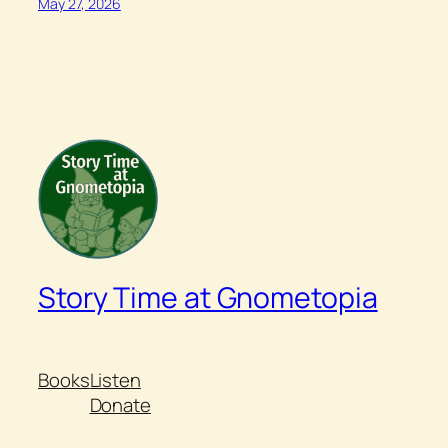
May 27, 2026
Story Time at Gnometopia
Books
Listen
Donate