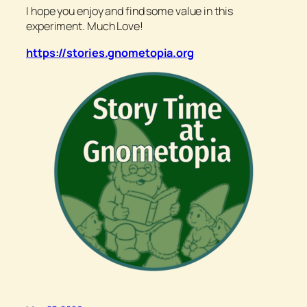
I hope you enjoy and find some value in this
experiment. Much Love!
https://stories.gnometopia.org