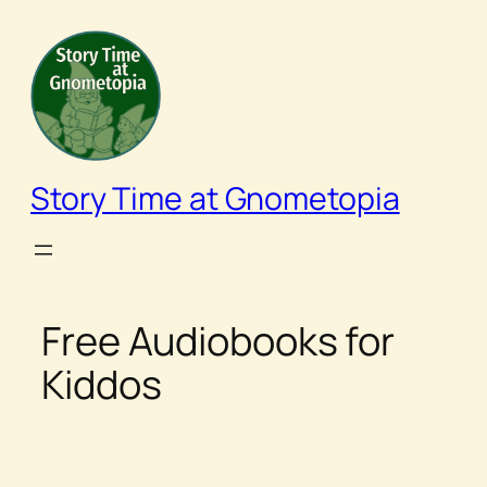
Skip
to
content
Story Time at Gnometopia
Free Audiobooks for
Kiddos